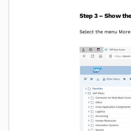
Step 3 – Show the 
Select the menu More 