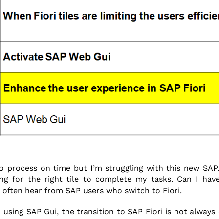
to process on time but I’m struggling with this new SAP.
ng for the right tile to complete my tasks. Can I have
 I often hear from SAP users who switch to Fiori.
using SAP Gui, the transition to SAP Fiori is not always ea