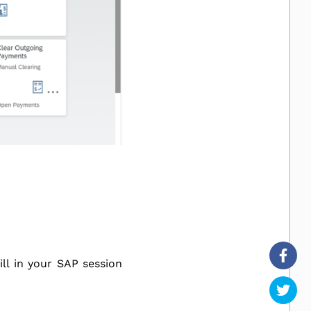
l in your SAP session