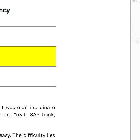
 I waste an inordinate
 the “real” SAP back,
sy. The difficulty lies