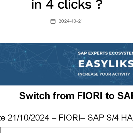
in 4 clicks ?
2024-10-21
Fecha
de
la
entrada