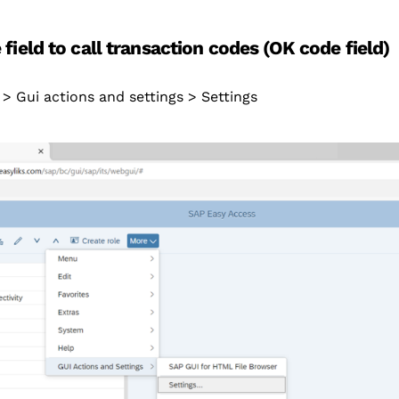
field to call transaction codes (OK code field)
> Gui actions and settings > Settings