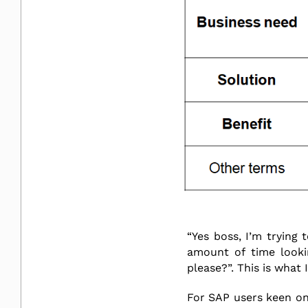
“Yes boss, I’m trying 
amount of time looki
please?”. This is what
For SAP users keen on 