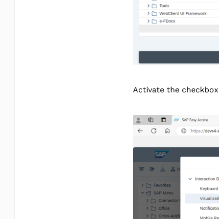
Activate the checkbox