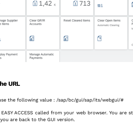
the URL
 use the following value : /sap/bc/gui/sap/its/webgui/#
EASY ACCESS called from your web browser. You are stil
 you are back to the GUI version.