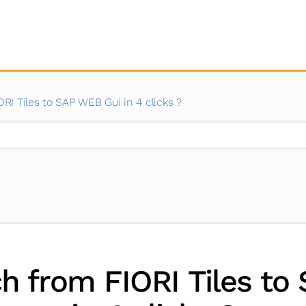
I Tiles to SAP WEB Gui in 4 clicks ?
h from FIORI Tiles to