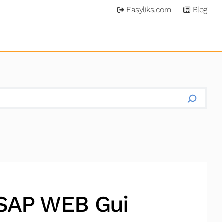
Easyliks.com
Blog
 SAP WEB Gui