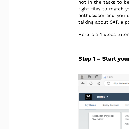
not in the tasks to be
right tiles to match y
enthusiasm and you sa
talking about SAP, a p
Here is a 4 steps tuto
Step 1 – Start your