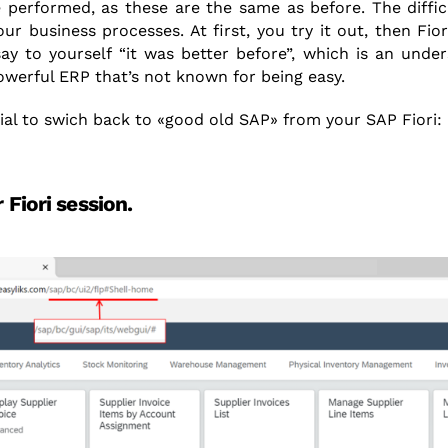
 performed, as these are the same as before. The difficu
our business processes. At first, you try it out, then Fio
y to yourself “it was better before”, which is an unde
owerful ERP that’s not known for being easy.
rial to swich back to «good old SAP» from your SAP Fiori:
 Fiori session.