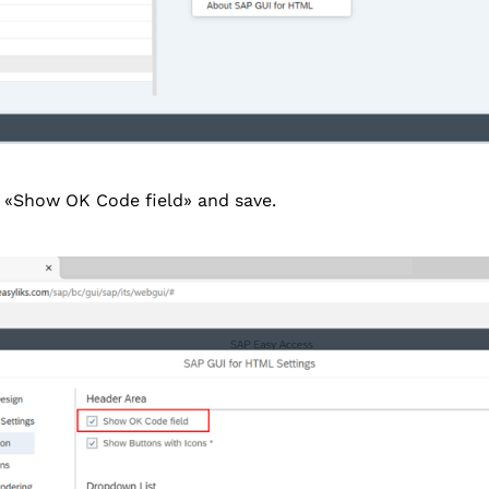
 «Show OK Code field» and save.