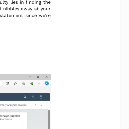
lty lies in finding the
ri nibbles away at your
rstatement since we’re