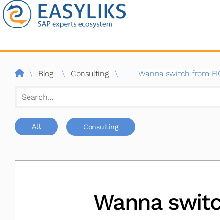
Blog
por
consultor
SAP
\
Blog
\
Consulting
\
Wanna switch from FIOR
|
Easyliks
Buscar
All
Consulting
Wanna switc