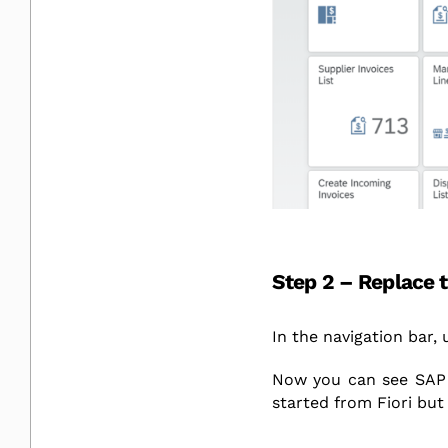
Step 2 – Replace 
In the navigation bar,
Now you can see SAP 
started from Fiori but