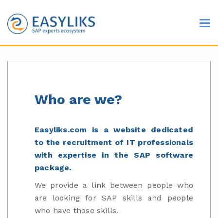
Who are we?
Easyliks.com is a website dedicated
to the recruitment of IT professionals
with expertise in the SAP software
package.
We provide a link between people who
are looking for SAP skills and people
who have those skills.