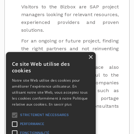
Visitors to the Bizbox are SAP project
managers looking for relevant resources,
experienced providers and proven
solutions.
For an ongoing or future project, finding
the right partners and not reinventing
×
the wheel is the key to success.
Ce site Web utilise des
The BIZBOX advertising space also
cookies
welcomes other players useful to the
Notre site Web utilise des cookies pour
operation of the activity of companies
améliorer l'expérience utilisateur. En
and self-employed workers, such as
utilisant notre site Web, vous acceptez tous
accounting firms, wage portage
les cookies conformément à notre Politique
relative aux cookies.
En savoir plus
companies, tax optimisation consultants
and IT service companies.
STRICTEMENT NÉCESSAIRES
PERFORMANCE
FONCTIONNALITÉ