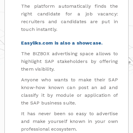
The platform automatically finds the
right candidate for a job vacancy:
recruiters and candidates are put in
touch instantly.
Easyliks.com is also a showcase.
The BIZBOX advertising space allows to
highlight SAP stakeholders by offering
them visibility.
Anyone who wants to make their SAP
know-how known can post an ad and
classify it by module or application of
the SAP business suite.
It has never been so easy to advertise
and make yourself known in your own
professional ecosystem.